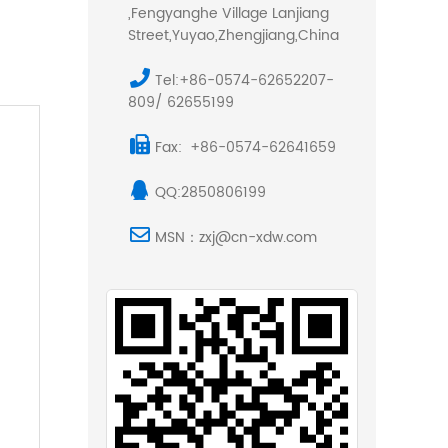
,Fengyanghe Village Lanjiang
Street,Yuyao,Zhengjiang,China
Tel:+86-0574-62652207-
809/ 62655199
Fax: +86-0574-62641659
QQ:2850806199
MSN：zxj@cn-xdw.com