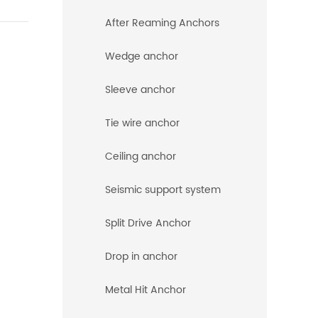
After Reaming Anchors
Wedge anchor
Sleeve anchor
Tie wire anchor
Ceiling anchor
Seismic support system
Split Drive Anchor
Drop in anchor
Metal Hit Anchor