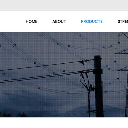
HOME
ABOUT
PRODUCTS
STRE