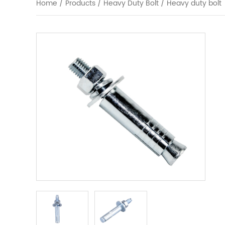
Home
/
Products
/
Heavy Duty Bolt
/
Heavy duty bolt