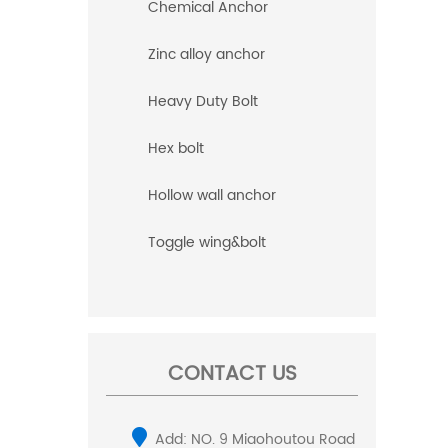
Chemical Anchor
Zinc alloy anchor
Heavy Duty Bolt
Hex bolt
Hollow wall anchor
Toggle wing&bolt
CONTACT US
Add: NO. 9 Miaohoutou Road