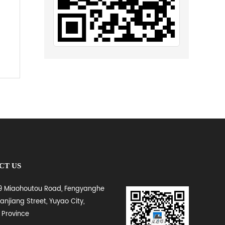
CT US
 9 Miaohoutou Road, Fengyanghe
Lanjiang Street, Yuyao City,
 Province