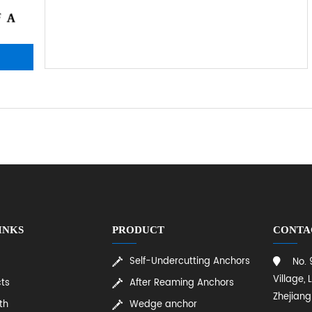
INKS
PRODUCT
CONTA
Self-Undercutting Anchors
No.
Village, 
ts
After Reaming Anchors
Zhejiang
th
Wedge anchor