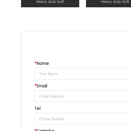
Heavy duty bolt
Heavy duty bolt
*
Name
*
Email
Tel