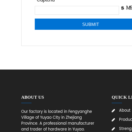
*
Captcha
ABOUT US
QUICK L
About
Our factory is located in Fengyanghe
Village of Yuyao City in Zhejiang
Produc
Province. A professional manufacturer
Streng
and trader of hardware in Yuyao.