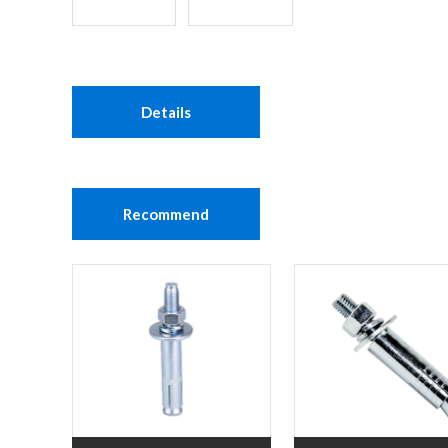
Details
Recommend