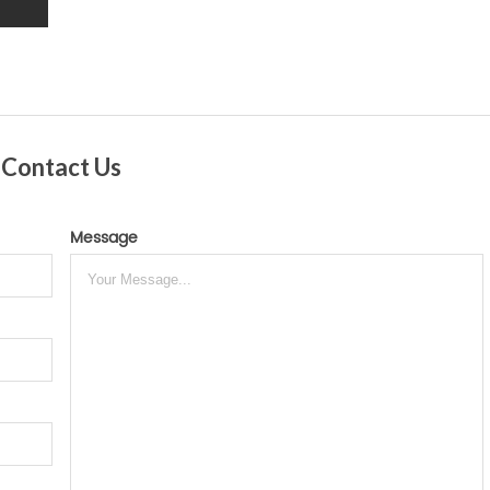
Contact Us
Message