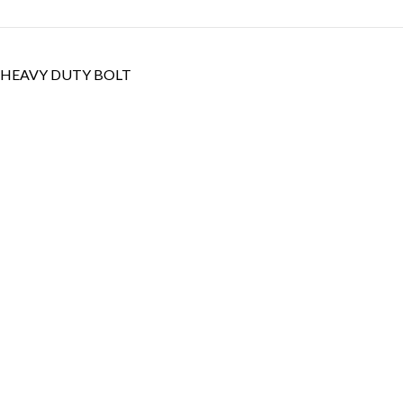
HEAVY DUTY BOLT