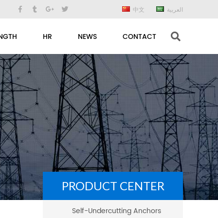
中文
العربية
NGTH
HR
NEWS
CONTACT
PRODUCT CENTER
Self-Undercutting Anchors