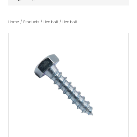
Home
/
Products
/
Hex bolt
/
Hex bolt