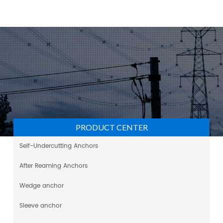
PRODUCT CENTER
Self-Undercutting Anchors
After Reaming Anchors
Wedge anchor
Sleeve anchor