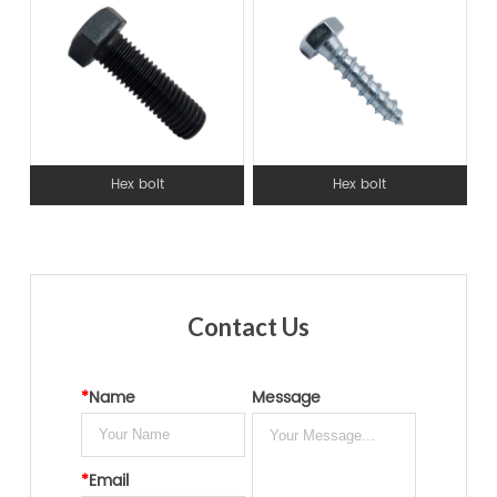
Hex bolt
Hex bolt
Contact Us
*
Name
Message
*
Email