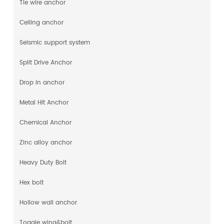
Tie wire anchor
Ceiling anchor
Seismic support system
Split Drive Anchor
Drop in anchor
Metal Hit Anchor
Chemical Anchor
Zinc alloy anchor
Heavy Duty Bolt
Hex bolt
Hollow wall anchor
Toggle wing&bolt