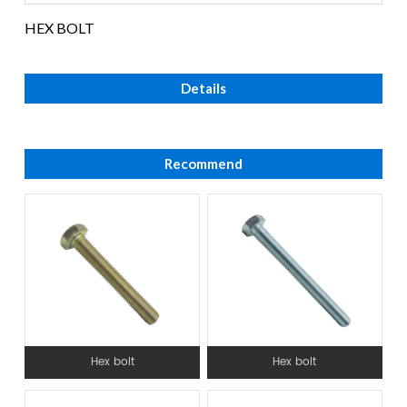
HEX BOLT
Details
Recommend
Hex bolt
Hex bolt