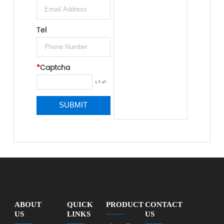
Tel
*
Captcha
ABOUT
QUICK
PRODUCT
CONTACT
US
LINKS
US