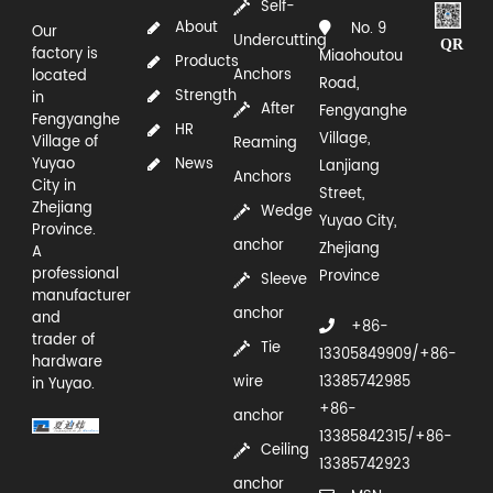
Self-
About
No. 9
Our
Undercutting
QR
factory is
Miaohoutou
Products
Anchors
located
Road,
Strength
in
After
Fengyanghe
Fengyanghe
HR
Village,
Village of
Reaming
Yuyao
News
Lanjiang
Anchors
City in
Street,
Zhejiang
Wedge
Yuyao City,
Province.
anchor
Zhejiang
A
professional
Province
Sleeve
manufacturer
anchor
and
+86-
trader of
Tie
13305849909/+86-
hardware
wire
13385742985
in Yuyao.
+86-
anchor
13385842315/+86-
Ceiling
13385742923
anchor